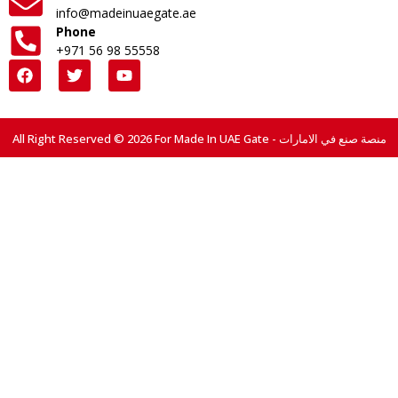
info@madeinuaegate.ae
Phone
+971 56 98 55558
All Right Reserved © 2026 For Made In UAE Gate - منصة صنع في الامارات