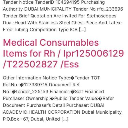
Tender Notice TenderID 104694195 Purchasing
Authority DUBAI MUNICIPALITY Tender No rfq_233696
Tender Brief Quotation Are Invited For Stethoscopes
Dual-Head With Stainless Steel Chest Piece And Latex-
Free Tubing Competition Type ICB […]
Medical Consumables
Items for Rh / Ipr125006129
/T22502827 /Ess
Other Information Notice Type:�Tender TOT
Ref.No.:�127389715 Document Ref.
No.:�tender_225153 Financier:�Self Financed
Purchaser Ownership:�Public Tender Value:�Refer
Document Purchaser’s Detail Purchaser: DUBAI
ACADEMIC HEALTH CORPORATION Dubai Municipality,
P.O.Box : 67, Dubai, United […]