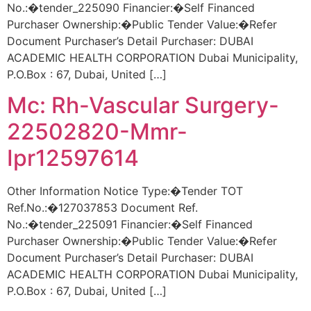
No.:�tender_225090 Financier:�Self Financed
Purchaser Ownership:�Public Tender Value:�Refer
Document Purchaser’s Detail Purchaser: DUBAI
ACADEMIC HEALTH CORPORATION Dubai Municipality,
P.O.Box : 67, Dubai, United […]
Mc: Rh-Vascular Surgery-
22502820-Mmr-
Ipr12597614
Other Information Notice Type:�Tender TOT
Ref.No.:�127037853 Document Ref.
No.:�tender_225091 Financier:�Self Financed
Purchaser Ownership:�Public Tender Value:�Refer
Document Purchaser’s Detail Purchaser: DUBAI
ACADEMIC HEALTH CORPORATION Dubai Municipality,
P.O.Box : 67, Dubai, United […]