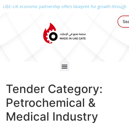
UAE–UK economic partnership offers blueprint for growth through g
Tender Category:
Petrochemical &
Medical Industry