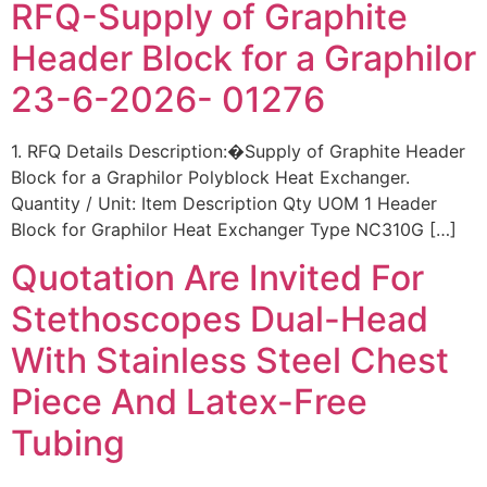
RFQ-Supply of Graphite
Header Block for a Graphilor
23-6-2026- 01276
1. RFQ Details Description:�Supply of Graphite Header
Block for a Graphilor Polyblock Heat Exchanger.
Quantity / Unit: Item Description Qty UOM 1 Header
Block for Graphilor Heat Exchanger Type NC310G […]
Quotation Are Invited For
Stethoscopes Dual-Head
With Stainless Steel Chest
Piece And Latex-Free
Tubing