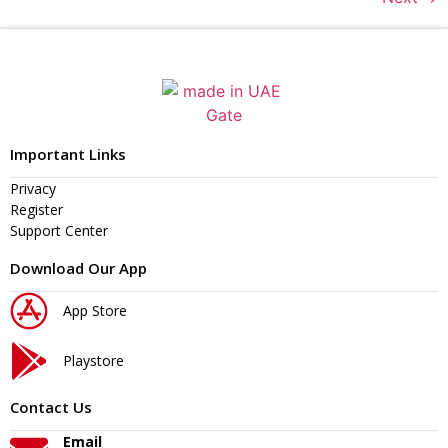
Important Links
Privacy
Register
Support Center
Download Our App
App Store
Playstore
Contact Us
Email