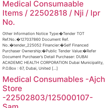
Medical Consumaable
Items / 22502818 / Nji / Ipr
No.
Other Information Notice Type:�Tender TOT
Ref.No.:�127037860 Document Ref.
No.:�tender_225052 Financier:�Self Financed
Purchaser Ownership:�Public Tender Value:�Refer
Document Purchaser’s Detail Purchaser: DUBAI
ACADEMIC HEALTH CORPORATION Dubai Municipality,
P.O.Box : 67, Dubai, United […]
Medical Consumables -Ajch
Store
-22502803/125000107-
Sam