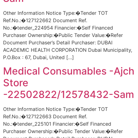
Other Information Notice Type:�Tender TOT
Ref.No.:�127122662 Document Ref.
No.:�tender_224954 Financier:�Self Financed
Purchaser Ownership:�Public Tender Value:�Refer
Document Purchaser’s Detail Purchaser: DUBAI
ACADEMIC HEALTH CORPORATION Dubai Municipality,
P.O.Box : 67, Dubai, United […]
Medical Consumables -Ajch
Store
-22502822/12578432-Sam
Other Information Notice Type:�Tender TOT
Ref.No.:�127122663 Document Ref.
No.:�tender_225101 Financier:�Self Financed
Purchaser Ownership:�Public Tender Value:�Refer