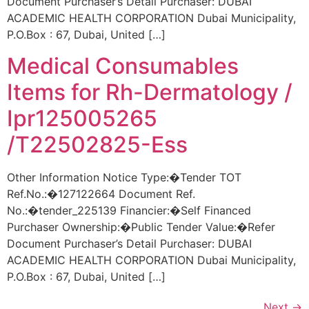
Document Purchaser’s Detail Purchaser: DUBAI
ACADEMIC HEALTH CORPORATION Dubai Municipality,
P.O.Box : 67, Dubai, United […]
Medical Consumables
Items for Rh-Dermatology /
Ipr125005265
/T22502825-Ess
Other Information Notice Type:�Tender TOT
Ref.No.:�127122664 Document Ref.
No.:�tender_225139 Financier:�Self Financed
Purchaser Ownership:�Public Tender Value:�Refer
Document Purchaser’s Detail Purchaser: DUBAI
ACADEMIC HEALTH CORPORATION Dubai Municipality,
P.O.Box : 67, Dubai, United […]
Next
→