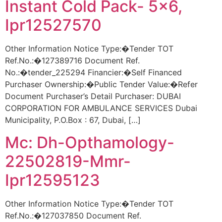
Instant Cold Pack- 5×6,
Ipr12527570
Other Information Notice Type:�Tender TOT
Ref.No.:�127389716 Document Ref.
No.:�tender_225294 Financier:�Self Financed
Purchaser Ownership:�Public Tender Value:�Refer
Document Purchaser’s Detail Purchaser: DUBAI
CORPORATION FOR AMBULANCE SERVICES Dubai
Municipality, P.O.Box : 67, Dubai, […]
Mc: Dh-Opthamology-
22502819-Mmr-
Ipr12595123
Other Information Notice Type:�Tender TOT
Ref.No.:�127037850 Document Ref.