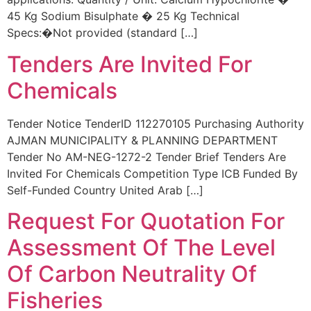
45 Kg Sodium Bisulphate � 25 Kg Technical
Specs:�Not provided (standard […]
Tenders Are Invited For
Chemicals
Tender Notice TenderID 112270105 Purchasing Authority
AJMAN MUNICIPALITY & PLANNING DEPARTMENT
Tender No AM-NEG-1272-2 Tender Brief Tenders Are
Invited For Chemicals Competition Type ICB Funded By
Self-Funded Country United Arab […]
Request For Quotation For
Assessment Of The Level
Of Carbon Neutrality Of
Fisheries