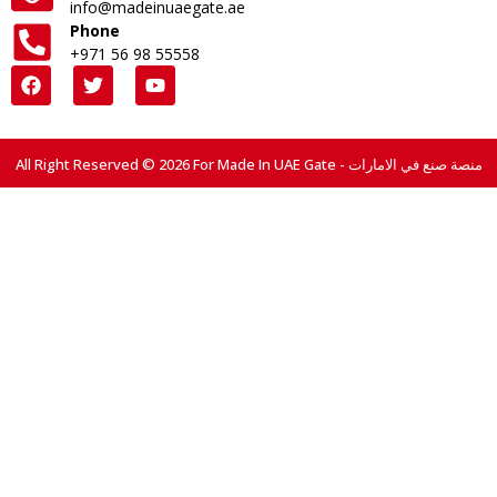
info@madeinuaegate.ae
Phone
+971 56 98 55558
All Right Reserved © 2026 For Made In UAE Gate - منصة صنع في الامارات