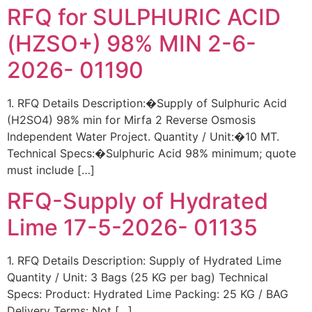
RFQ for SULPHURIC ACID
(HZSO+) 98% MIN 2-6-
2026- 01190
1. RFQ Details Description:�Supply of Sulphuric Acid
(H2SO4) 98% min for Mirfa 2 Reverse Osmosis
Independent Water Project. Quantity / Unit:�10 MT.
Technical Specs:�Sulphuric Acid 98% minimum; quote
must include […]
RFQ-Supply of Hydrated
Lime 17-5-2026- 01135
1. RFQ Details Description: Supply of Hydrated Lime
Quantity / Unit: 3 Bags (25 KG per bag) Technical
Specs: Product: Hydrated Lime Packing: 25 KG / BAG
Delivery Terms: Not […]