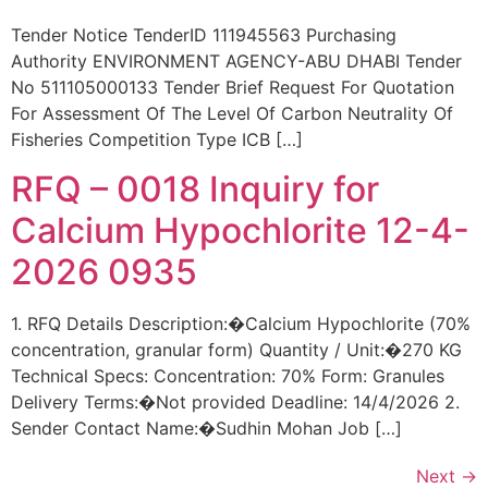
Tender Notice TenderID 111945563 Purchasing
Authority ENVIRONMENT AGENCY-ABU DHABI Tender
No 511105000133 Tender Brief Request For Quotation
For Assessment Of The Level Of Carbon Neutrality Of
Fisheries Competition Type ICB […]
RFQ – 0018 Inquiry for
Calcium Hypochlorite 12-4-
2026 0935
1. RFQ Details Description:�Calcium Hypochlorite (70%
concentration, granular form) Quantity / Unit:�270 KG
Technical Specs: Concentration: 70% Form: Granules
Delivery Terms:�Not provided Deadline: 14/4/2026 2.
Sender Contact Name:�Sudhin Mohan Job […]
Next
→