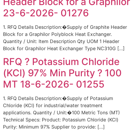
Header Block for a Graphilor
23-6-2026- 01276
1. RFQ Details Description:�Supply of Graphite Header
Block for a Graphilor Polyblock Heat Exchanger.
Quantity / Unit: Item Description Qty UOM 1 Header
Block for Graphilor Heat Exchanger Type NC310G […]
RFQ ? Potassium Chloride
(KCl) 97% Min Purity ? 100
MT 18-6-2026- 01255
1. RFQ Details Description:�Supply of Potassium
Chloride (KCl) for industrial/water treatment
applications. Quantity / Unit:�100 Metric Tons (MT)
Technical Specs: Product: Potassium Chloride (KCl)
Purity: Minimum 97% Supplier to provide: […]