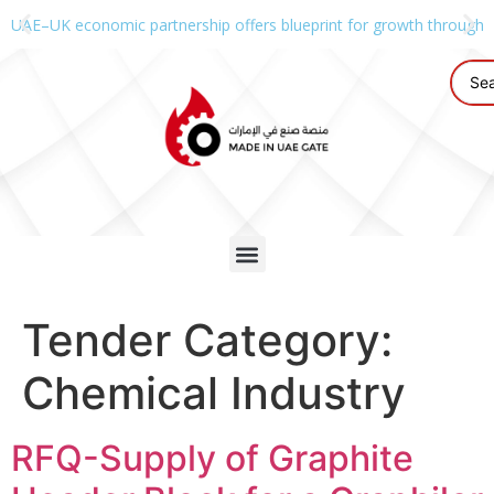
UAE–UK economic partnership offers blueprint for growth through g
Tender Category:
Chemical Industry
RFQ-Supply of Graphite