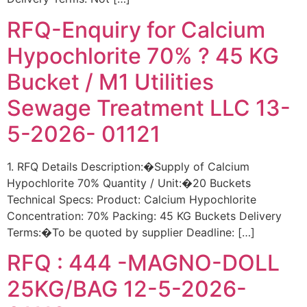
RFQ-Enquiry for Calcium
Hypochlorite 70% ? 45 KG
Bucket / M1 Utilities
Sewage Treatment LLC 13-
5-2026- 01121
1. RFQ Details Description:�Supply of Calcium
Hypochlorite 70% Quantity / Unit:�20 Buckets
Technical Specs: Product: Calcium Hypochlorite
Concentration: 70% Packing: 45 KG Buckets Delivery
Terms:�To be quoted by supplier Deadline: […]
RFQ : 444 -MAGNO-DOLL
25KG/BAG 12-5-2026-