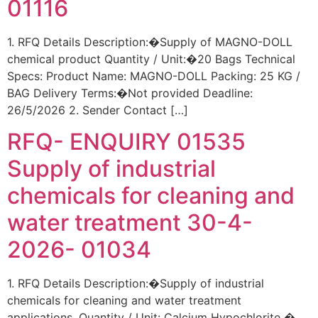
01116
1. RFQ Details Description:�Supply of MAGNO-DOLL
chemical product Quantity / Unit:�20 Bags Technical
Specs: Product Name: MAGNO-DOLL Packing: 25 KG /
BAG Delivery Terms:�Not provided Deadline:
26/5/2026 2. Sender Contact […]
RFQ- ENQUIRY 01535
Supply of industrial
chemicals for cleaning and
water treatment 30-4-
2026- 01034
1. RFQ Details Description:�Supply of industrial
chemicals for cleaning and water treatment
applications. Quantity / Unit: Calcium Hypochlorite �