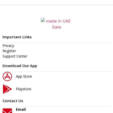
Important Links
Privacy
Register
Support Center
Download Our App
App Store
Playstore
Contact Us
Email